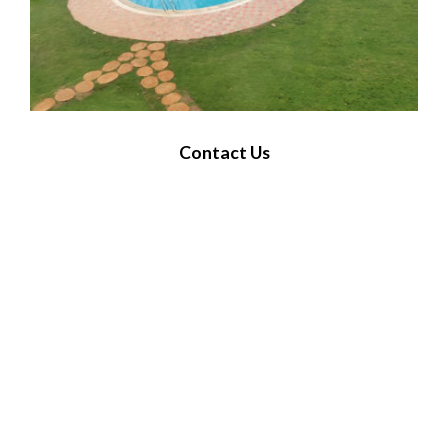
Contact Us