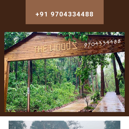
+91 9704334488