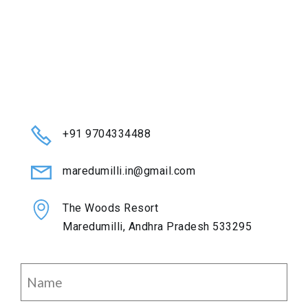
+91 9704334488
maredumilli.in@gmail.com
The Woods Resort
Maredumilli, Andhra Pradesh 533295