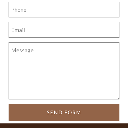
SEND FORM