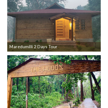
Maredumilli 2 Days Tour