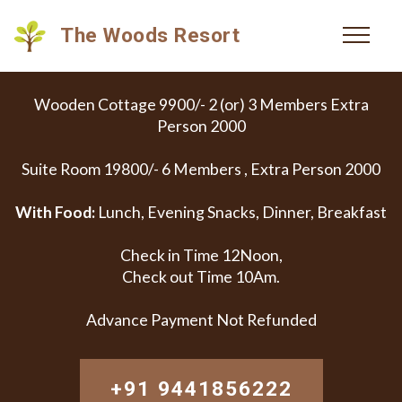
The Woods Resort
Wooden Cottage 9900/- 2 (or) 3 Members Extra
Person 2000
Suite Room 19800/- 6 Members , Extra Person 2000
With Food:
Lunch, Evening Snacks, Dinner, Breakfast
Check in Time 12Noon,
Check out Time 10Am.
Advance Payment Not Refunded
+91 9441856222